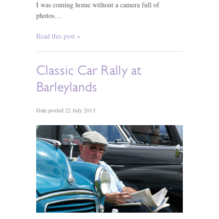
I was coming home without a camera full of
photos…
Read this post »
Classic Car Rally at
Barleylands
Date posted 22 July 2013