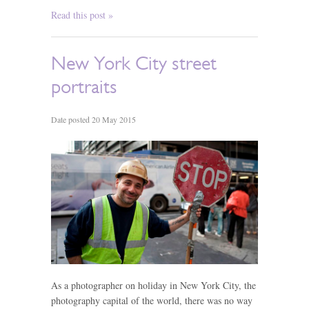
Read this post »
New York City street
portraits
Date posted 20 May 2015
As a photographer on holiday in New York City, the
photography capital of the world, there was no way