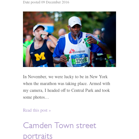
Date posted 09 December 2016
In November, we were lucky to be in New York
when the marathon was taking place. Armed with
my camera, I headed off to Central Park and took
some photos…
Read this post »
Camden Town street
portraits