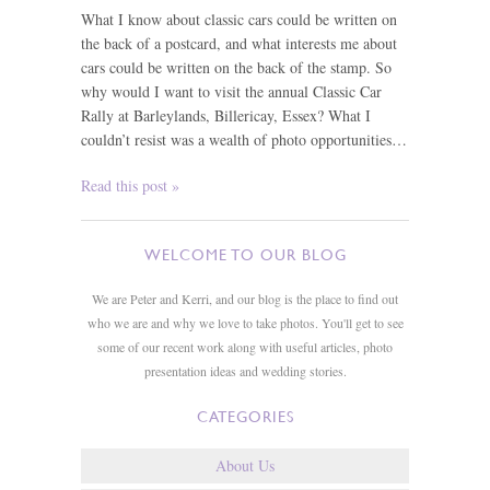
What I know about classic cars could be written on
the back of a postcard, and what interests me about
cars could be written on the back of the stamp. So
why would I want to visit the annual Classic Car
Rally at Barleylands, Billericay, Essex? What I
couldn’t resist was a wealth of photo opportunities…
Read this post »
WELCOME TO OUR BLOG
We are Peter and Kerri, and our blog is the place to find out
who we are and why we love to take photos. You'll get to see
some of our recent work along with useful articles, photo
presentation ideas and wedding stories.
CATEGORIES
About Us