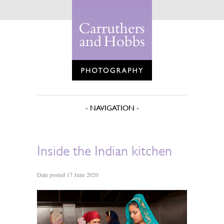
Inside the Indian kitchen
Date posted 17 June 2020