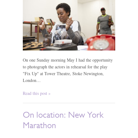
On one Sunday morning May I had the opportunity
to photograph the actors in rehearsal for the play
"Fix Up" at Tower Theatre, Stoke Newington,
London…
Read this post »
On location: New York
Marathon