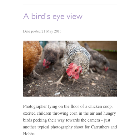
A bird's eye view
Date posted 21 May 2015
Photographer lying on the floor of a chicken coop,
excited children throwing corn in the air and hungry
birds pecking their way towards the camera - just
another typical photography shoot for Carruthers and
Hobbs…