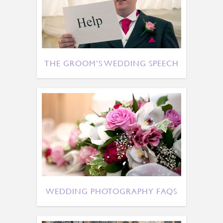
THE GROOM’S WEDDING SPEECH
WEDDING PHOTOGRAPHY FAQS