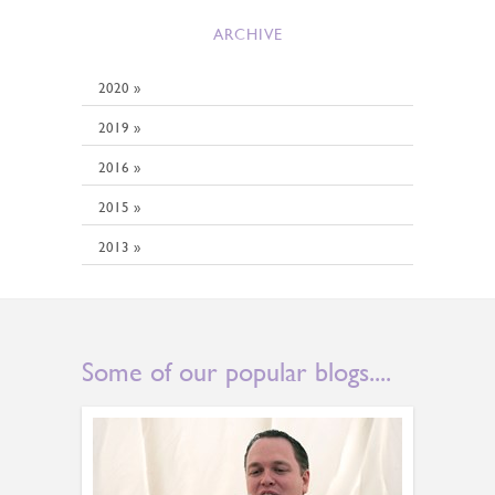
ARCHIVE
2020 »
2019 »
2016 »
2015 »
2013 »
Some of our popular blogs....