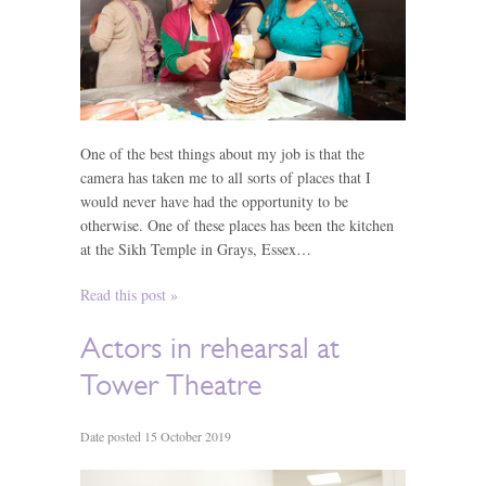
One of the best things about my job is that the
camera has taken me to all sorts of places that I
would never have had the opportunity to be
otherwise. One of these places has been the kitchen
at the Sikh Temple in Grays, Essex…
Read this post »
Actors in rehearsal at
Tower Theatre
Date posted 15 October 2019