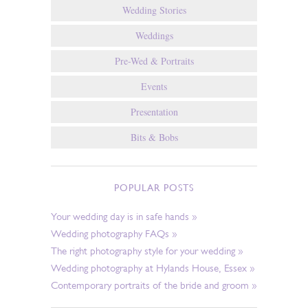
Wedding Stories
Weddings
Pre-Wed & Portraits
Events
Presentation
Bits & Bobs
POPULAR POSTS
Your wedding day is in safe hands »
Wedding photography FAQs »
The right photography style for your wedding »
Wedding photography at Hylands House, Essex »
Contemporary portraits of the bride and groom »