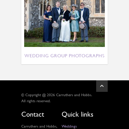
WEDDING GROUP PHOTOGRAPHS
© Copyright @ 2026 Carruthers and Hobbs.
All rights reserved.
Contact
Quick links
Carruthers and Hobbs,
Weddings