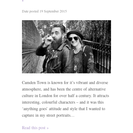
Date posted 19 September 2015
Camden Town is known for it’s vibrant and diverse
atmosphere, and has been the centre of alternative
culture in London for over half a century. It attracts
interesting, colourful characters – and it was this
‘anything goes’ attitude and style that I wanted to
capture in my street portraits…
Read this post »