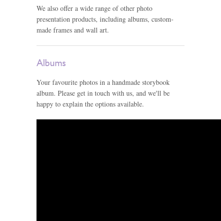
We also offer a wide range of other photo
presentation products, including albums, custom-
made frames and wall art.
Albums
Your favourite photos in a handmade storybook
album. Please get in touch with us, and we'll be
happy to explain the options available.