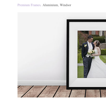
Premium Frames
. Aluminium, Windsor