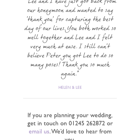
Lee and I have just got back from
our honeymoon and wanted to say
'thank you' for capturing the best
day of our lives. You both worked so
well together and Lee and I felt
very much at ease. I still can't
believe Peter you got Lee to do so
many poses! Thank you so much
again.
HELEN & LEE
If you are planning your wedding,
get in touch on 01245 262872 or
email us
. We’d love to hear from
you.