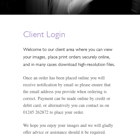
Client Login
Welcome to our client area where you can view
your images, place print orders securely online,
and in many cases download high-resolution files.
Once an order has been placed online you will
receive notification by email so please ensure that
the email address you provide when ordering is
correct. Payment can be made online by credit or
debit card, or alternatively you can contact us on
01245 262872 to place your order.
We hope you enjoy your images and we will gladly
offer advice or assistance should it be required.