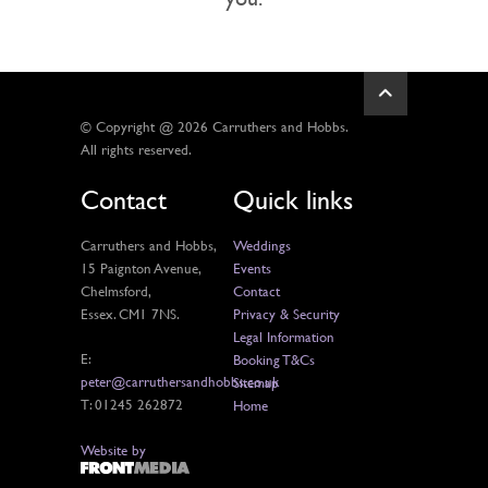
© Copyright @ 2026 Carruthers and Hobbs.
All rights reserved.
Contact
Quick links
Carruthers and Hobbs,
Weddings
15 Paignton Avenue,
Events
Chelmsford,
Contact
Essex. CM1 7NS.
Privacy & Security
Legal Information
E:
Booking T&Cs
peter@carruthersandhobbs.co.uk
Sitemap
T: 01245 262872
Home
Website by