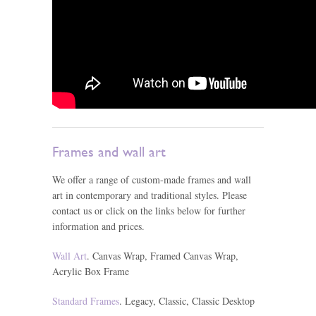
Frames and wall art
We offer a range of custom-made frames and wall
art in contemporary and traditional styles. Please
contact us or click on the links below for further
information and prices.
Wall Art
. Canvas Wrap, Framed Canvas Wrap,
Acrylic Box Frame
Standard Frames
. Legacy, Classic, Classic Desktop