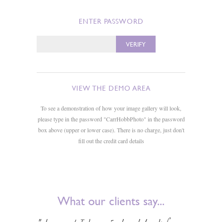
ENTER PASSWORD
VIEW THE DEMO AREA
To see a demonstration of how your image gallery will look,
please type in the password "CarrHobbPhoto" in the password
box above (upper or lower case). There is no charge, just don't
fill out the credit card details
What our clients say...