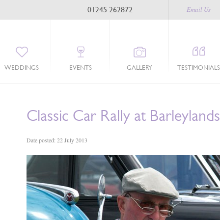
01245 262872
Email Us
WEDDINGS
EVENTS
GALLERY
TESTIMONIALS
Classic Car Rally at Barleylands
Date posted: 22 July 2013