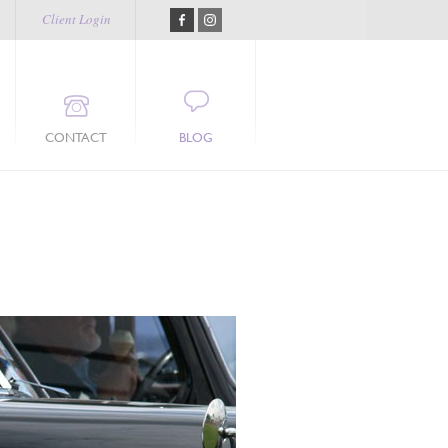
Client Login
CONTACT
BLOG