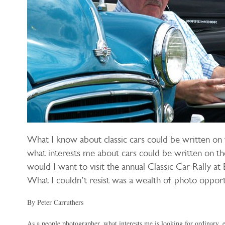
What I know about classic cars could be written on 
what interests me about cars could be written on t
would I want to visit the annual Classic Car Rally at B
What I couldn’t resist was a wealth of photo opport
By Peter Carruthers
As a people photographer, what interests me is looking for ordinary, 