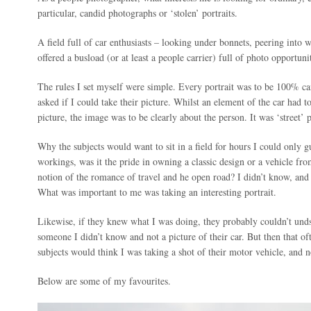
particular, candid photographs or ‘stolen’ portraits.
A field full of car enthusiasts – looking under bonnets, peering into
offered a busload (or at least a people carrier) full of photo opportunit
The rules I set myself were simple. Every portrait was to be 100% ca
asked if I could take their picture. Whilst an element of the car had t
picture, the image was to be clearly about the person. It was ‘street’ 
Why the subjects would want to sit in a field for hours I could only 
workings, was it the pride in owning a classic design or a vehicle fro
notion of the romance of travel and he open road? I didn’t know, and i
What was important to me was taking an interesting portrait.
Likewise, if they knew what I was doing, they probably couldn’t und
someone I didn’t know and not a picture of their car. But then that o
subjects would think I was taking a shot of their motor vehicle, and 
Below are some of my favourites.