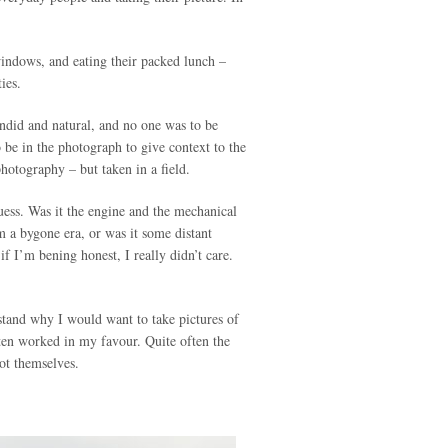
 windows, and eating their packed lunch –
ies.
ndid and natural, and no one was to be
o be in the photograph to give context to the
photography – but taken in a field.
guess. Was it the engine and the mechanical
m a bygone era, or was it some distant
f I’m bening honest, I really didn’t care.
stand why I would want to take pictures of
ften worked in my favour. Quite often the
not themselves.