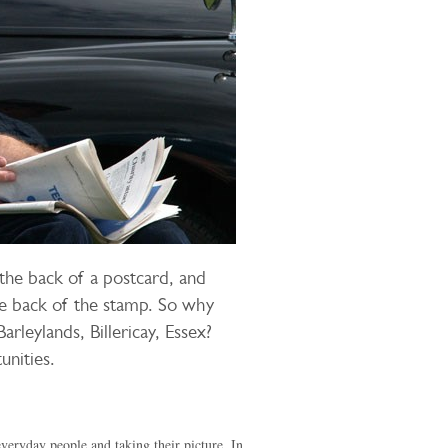
the back of a postcard, and
he back of the stamp. So why
arleylands, Billericay, Essex?
unities.
everyday people and taking their picture. In