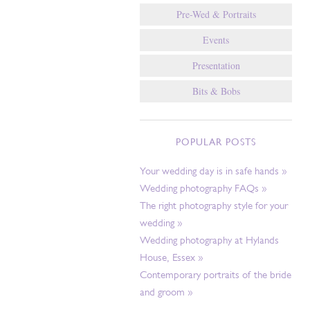
Pre-Wed & Portraits
Events
Presentation
Bits & Bobs
POPULAR POSTS
Your wedding day is in safe hands »
Wedding photography FAQs »
The right photography style for your
wedding »
Wedding photography at Hylands
House, Essex »
Contemporary portraits of the bride
and groom »