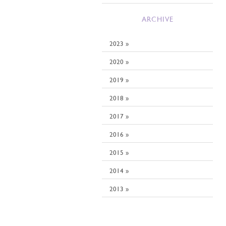
ARCHIVE
2023 »
2020 »
2019 »
2018 »
2017 »
2016 »
2015 »
2014 »
2013 »