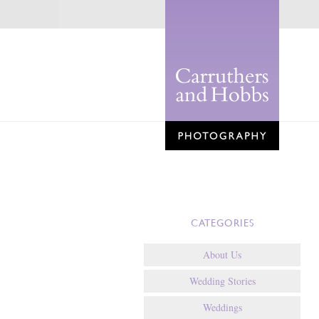
CATEGORIES
About Us
Wedding Stories
Weddings