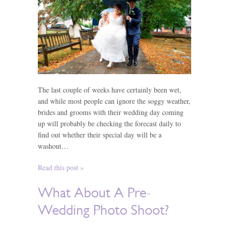
The last couple of weeks have certainly been wet,
and while most people can ignore the soggy weather,
brides and grooms with their wedding day coming
up will probably be checking the forecast daily to
find out whether their special day will be a
washout…
Read this post »
What About A Pre-
Wedding Photo Shoot?