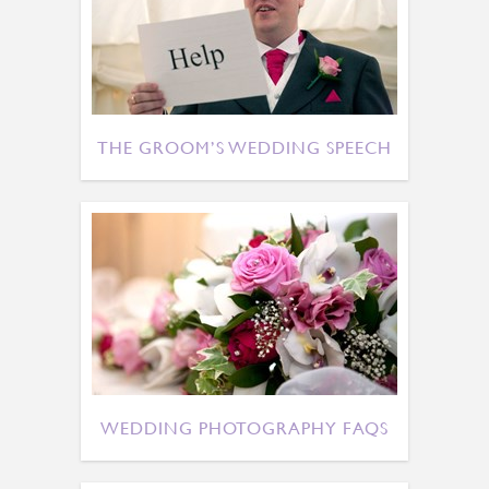
THE GROOM’S WEDDING SPEECH
WEDDING PHOTOGRAPHY FAQS