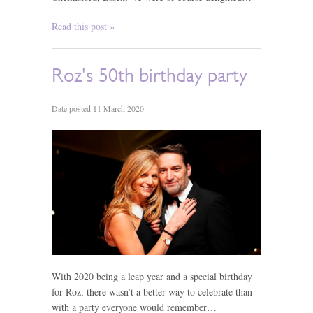
Read this post »
Roz's 50th birthday party
Date posted 11 March 2020
With 2020 being a leap year and a special birthday
for Roz, there wasn’t a better way to celebrate than
with a party everyone would remember…