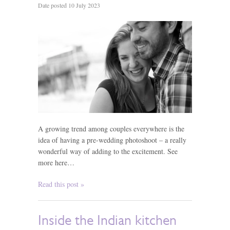
Date posted 10 July 2023
A growing trend among couples everywhere is the
idea of having a pre-wedding photoshoot – a really
wonderful way of adding to the excitement. See
more here…
Read this post »
Inside the Indian kitchen