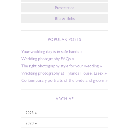
Presentation
Bits & Bobs
POPULAR POSTS
Your wedding day is in safe hands »
Wedding photography FAQs »
The right photography style for your wedding »
Wedding photography at Hylands House, Essex »
Contemporary portraits of the bride and groom »
ARCHIVE
2023 »
2020 »