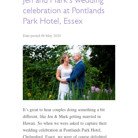
celebration at Pontlands
Park Hotel, Essex
Date posted 08 May 2020
It’s great to hear couples doing something a bit
different, like Jen & Mark getting married in
Hawaii. So when we were asked to capture their
wedding celebration at Pontlands Park Hotel,
Chelmsford, Essex, we were of course delighted…