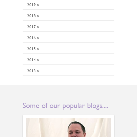
2019 »
2018 »
2017 »
2016 »
2015 »
2014 »
2013 »
Some of our popular blogs....