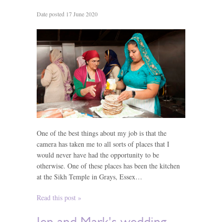
Date posted 17 June 2020
One of the best things about my job is that the
camera has taken me to all sorts of places that I
would never have had the opportunity to be
otherwise. One of these places has been the kitchen
at the Sikh Temple in Grays, Essex…
Read this post »
Jen and Mark's wedding