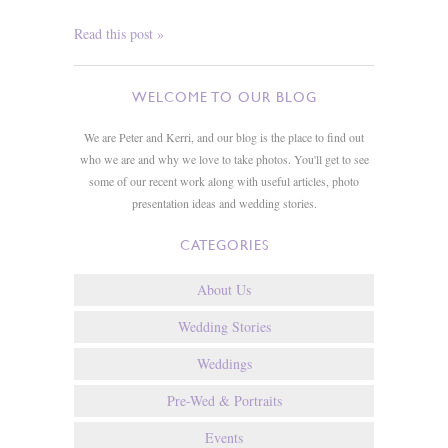
Read this post »
WELCOME TO OUR BLOG
We are Peter and Kerri, and our blog is the place to find out
who we are and why we love to take photos. You'll get to see
some of our recent work along with useful articles, photo
presentation ideas and wedding stories.
CATEGORIES
About Us
Wedding Stories
Weddings
Pre-Wed & Portraits
Events