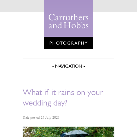
What if it rains on your
wedding day?
Date posted 25 July 2023