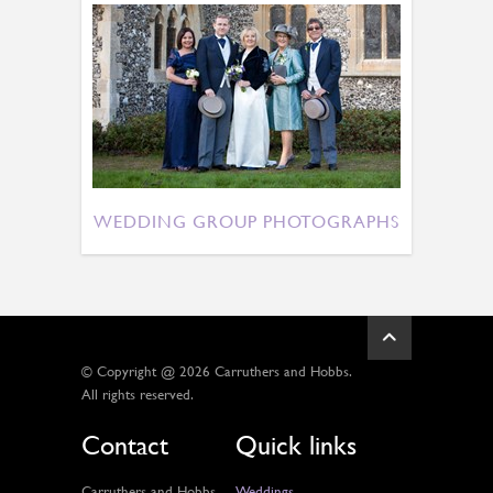
WEDDING GROUP PHOTOGRAPHS
© Copyright @ 2026 Carruthers and Hobbs.
All rights reserved.
Contact
Quick links
Carruthers and Hobbs,
Weddings