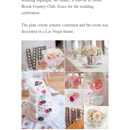
Brook Country Club, Essex for the wedding
celebration.
The pink colour scheme continued and the room was
decorated in a Las Vegas theme.