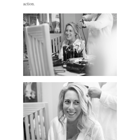
action.