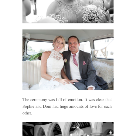
The ceremony was full of emotion. It was clear that
Sophie and Dom had huge amounts of love for each
other.