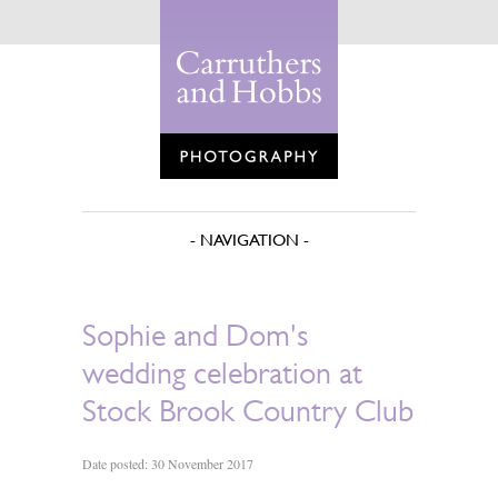
Sophie and Dom's
wedding celebration at
Stock Brook Country Club
Date posted: 30 November 2017