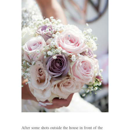
After some shots outside the house in front of the