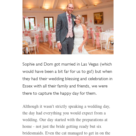
Sophie and Dom got married in Las Vegas (which
would have been a bit far for us to go!) but when
they had their wedding blessing and celebration in
Essex with all their family and friends, we were
there to capture the happy day for them.
Although it wasn't strictly speaking a wedding day,
the day had everything you would expect from a
wedding. Our day started with the preparations at
home - not just the bride getting ready but six
bridesmaids. Even the cat managed to get in on the