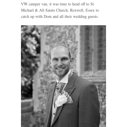
VW camper van, it was time to head off to St
Michael & All Saints Church, Roxwell, Essex to
catch up with Dom and all their wedding guests.