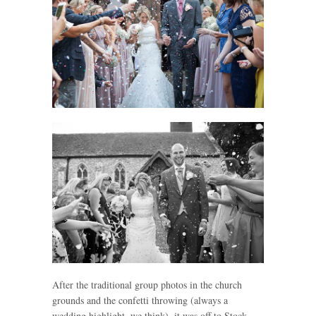
After the traditional group photos in the church
grounds and the confetti throwing (always a
wedding highlight, we think), it was off to Stock