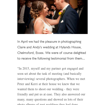
In April we had the pleasure in photographing
Claire and Andy's wedding at Hylands House,
Chelmsford, Essex. We were of course delighted
to receive the following testimonial from them...
"In 2015, myself and my partner got engaged and
soon set about the task of meeting (and basically
interviewing) several photographers. When we met
Peter and Kerri at their house we knew that we
wanted them to shoot our wedding - they were
friendly and put us at ease. They also answered our
many, many questions and showed us lots of their
photo albums of past weddings they had done.