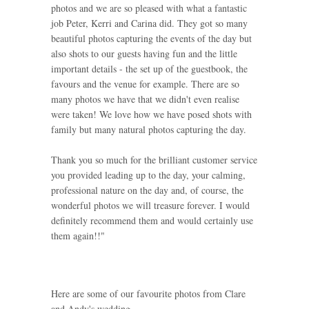
photos and we are so pleased with what a fantastic
job Peter, Kerri and Carina did. They got so many
beautiful photos capturing the events of the day but
also shots to our guests having fun and the little
important details - the set up of the guestbook, the
favours and the venue for example. There are so
many photos we have that we didn't even realise
were taken! We love how we have posed shots with
family but many natural photos capturing the day.
Thank you so much for the brilliant customer service
you provided leading up to the day, your calming,
professional nature on the day and, of course, the
wonderful photos we will treasure forever. I would
definitely recommend them and would certainly use
them again!!"
Here are some of our favourite photos from Clare
and Andy's wedding