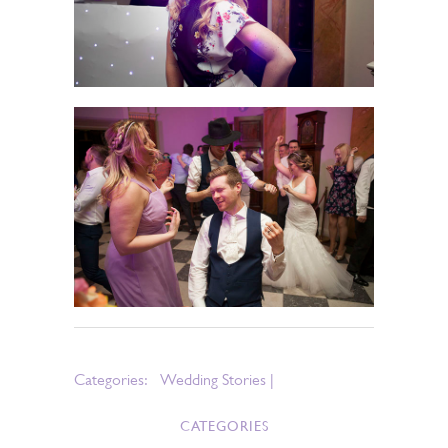
Categories:
Wedding Stories
|
CATEGORIES