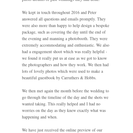
We kept in touch throughout 2016 and Peter
answered all questions and emails promptly. They
were also more than happy to help design a bespoke
package, such as covering the day until the end of
the evening and manning a photobooth. They were
extremely accommodating and enthusiastic. We also
had a engagement shoot which was really helpful -
we found it really put us at ease as we got to know
the photographers and how they work. We then had
lots of lovely photos which were used to make a
beautiful guestbook by Carruthers & Hobbs.
We then met again the month before the wedding to
go through the timeline of the day and the shots we
wanted taking. This really helped and I had no
worries on the day as they knew exactly what was
happening and when.
We have just received the online preview of our