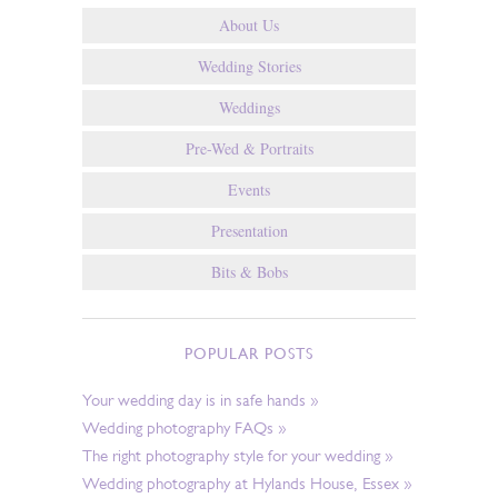
About Us
Wedding Stories
Weddings
Pre-Wed & Portraits
Events
Presentation
Bits & Bobs
POPULAR POSTS
Your wedding day is in safe hands »
Wedding photography FAQs »
The right photography style for your wedding »
Wedding photography at Hylands House, Essex »