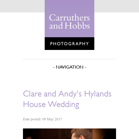
Clare and Andy's Hylands
House Wedding
Date posted: 09 May 2017