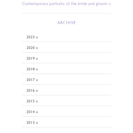
Contemporary portraits of the bride and groom »
ARCHIVE
2023 »
2020 »
2019 »
2018 »
2017 »
2016 »
2015 »
2014 »
2013 »