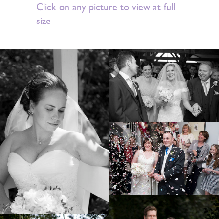
Click on any picture to view at full
size