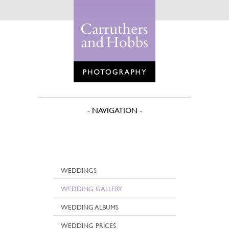
WEDDINGS
WEDDING GALLERY
WEDDING ALBUMS
WEDDING PRICES