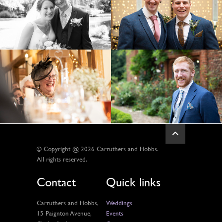
© Copyright @ 2026 Carruthers and Hobbs.
All rights reserved.
Contact
Quick links
Carruthers and Hobbs,
Weddings
15 Paignton Avenue,
Events