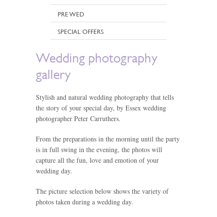
PRE WED
SPECIAL OFFERS
Wedding photography
gallery
Stylish and natural wedding photography that tells
the story of your special day, by Essex wedding
photographer Peter Carruthers.
From the preparations in the morning until the party
is in full swing in the evening, the photos will
capture all the fun, love and emotion of your
wedding day.
The picture selection below shows the variety of
photos taken during a wedding day.